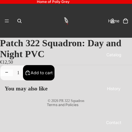
Home of Polly Grey
To
it
Home
in
ca
0
Patch 322 Squadron: Day and
Night PVC
Catalog
Privacy policy
€12,50
Refund policy
Decrease
Increase
Add to cart
Shipping policy
quantity
quantity
Contact information
You may also like
History
Bestelling annuleren
© 2026
PR 322 Squadron
Terms and Policies
Contact